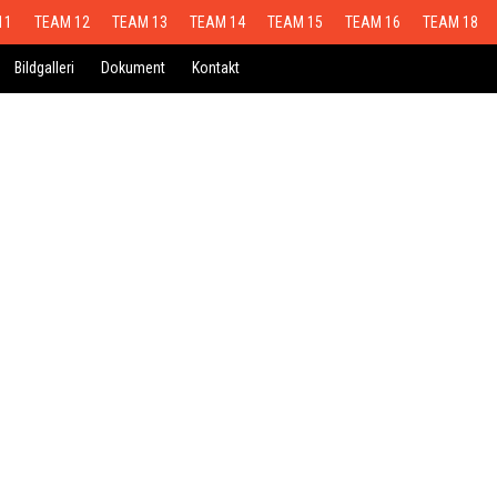
11
TEAM 12
TEAM 13
TEAM 14
TEAM 15
TEAM 16
TEAM 18
Bildgalleri
Dokument
Kontakt