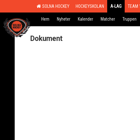
SOLNA HOCKEY
HOCKEYSKOLAN
A-LAG
TEAM 
Hem
Nyheter
Kalender
Matcher
Truppen
Dokument