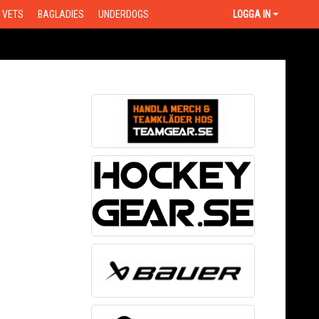
VETS
BAGLADIES
UNDERDOGS
LOGGA IN