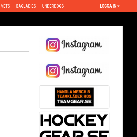
VETS
BAGLADIES
UNDERDOGS
LOGGA IN