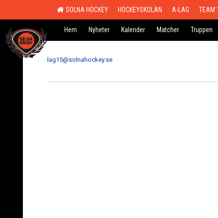
SOLNA HOCKEY
HOCKEYSKOLAN
A-LAG
TEAM 
Hem
Nyheter
Kalender
Matcher
Truppen
lag15@solnahockey.se