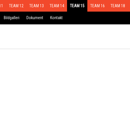
11
TEAM 12
TEAM 13
TEAM 14
TEAM 15
TEAM 16
TEAM 18
Bildgalleri
Dokument
Kontakt