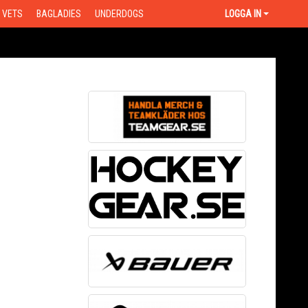
VETS
BAGLADIES
UNDERDOGS
LOGGA IN