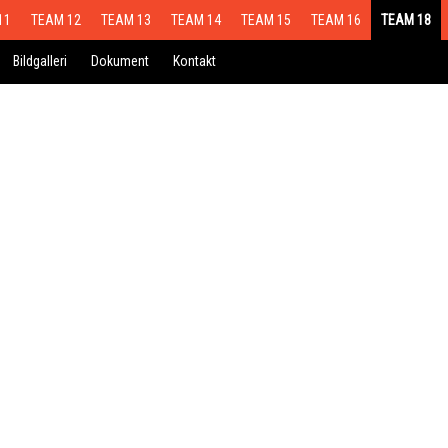
11
TEAM 12
TEAM 13
TEAM 14
TEAM 15
TEAM 16
TEAM 18
Bildgalleri
Dokument
Kontakt