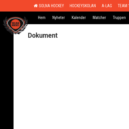
SOLNA HOCKEY
HOCKEYSKOLAN
A-LAG
TEAM 
Hem
Nyheter
Kalender
Matcher
Truppen
Dokument