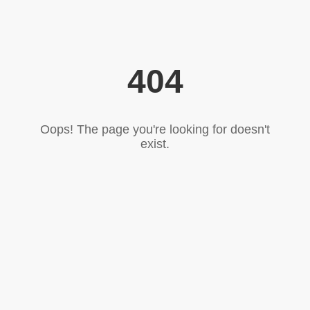
404
Oops! The page you're looking for doesn't
exist.